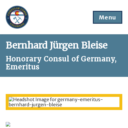
Menu
Bernhard Jürgen Bleise
Honorary Consul of Germany,
Emeritus