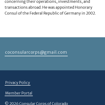
concerning their operations, investments, and
transactions abroad. He was appointed Honorary
Consul of the Federal Republic of Germany in 2002.
coconsularcorps@gmail.com
Privacy Policy
Member Portal
© 2026 Consular Corps of Colorado