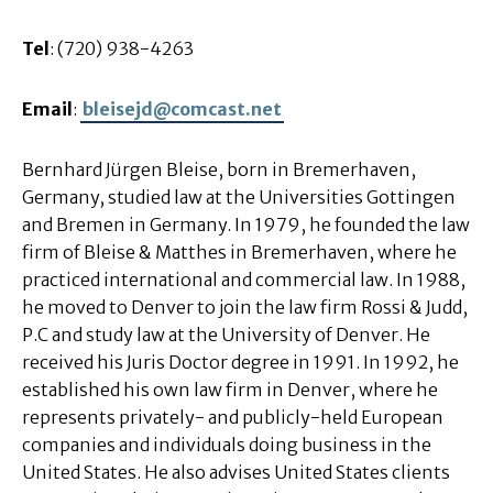
Tel
: (720) 938-4263
Email
:
bleisejd@comcast.net
Bernhard Jürgen Bleise, born in Bremerhaven,
Germany, studied law at the Universities Gottingen
and Bremen in Germany. In 1979, he founded the law
firm of Bleise & Matthes in Bremerhaven, where he
practiced international and commercial law. In 1988,
he moved to Denver to join the law firm Rossi & Judd,
P.C and study law at the University of Denver. He
received his Juris Doctor degree in 1991. In 1992, he
established his own law firm in Denver, where he
represents privately- and publicly-held European
companies and individuals doing business in the
United States. He also advises United States clients