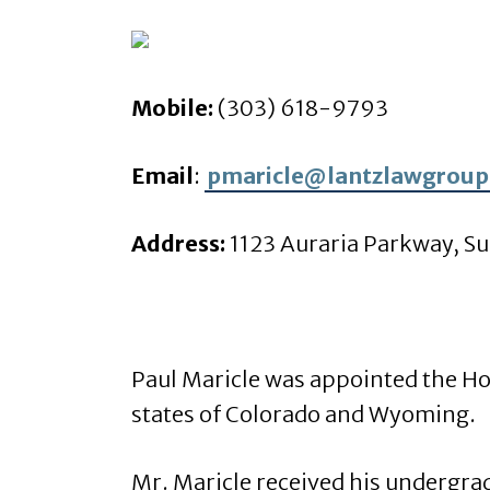
Mobile:
(303) 618-9793
Email
:
pmaricle@lantzlawgroup
Address:
1123 Auraria Parkway, Su
Paul Maricle was appointed the Ho
states of Colorado and Wyoming.
Mr. Maricle received his undergra