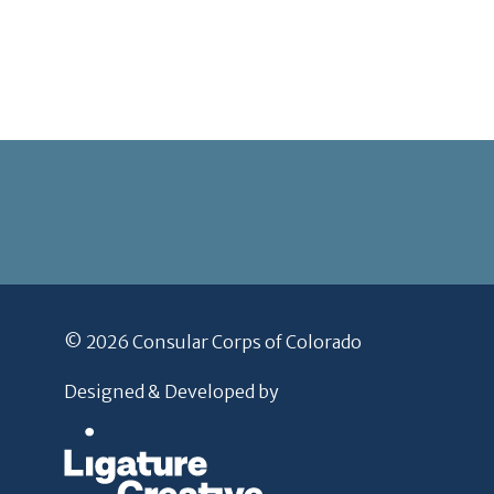
© 2026 Consular Corps of Colorado
Designed & Developed by