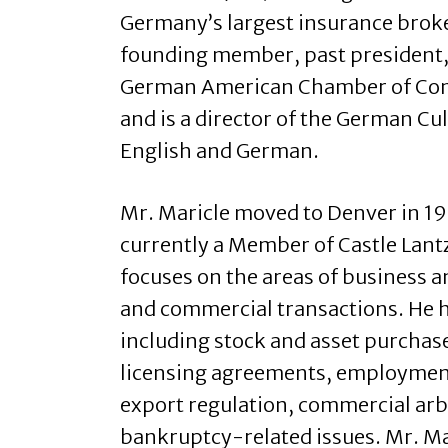
Germany’s largest insurance broke
founding member, past president,
German American Chamber of Com
and is a director of the German Cul
English and German.
Mr. Maricle moved to Denver in 198
currently a Member of Castle Lantz
focuses on the areas of business a
and commercial transactions. He h
including stock and asset purchas
licensing agreements, employmen
export regulation, commercial arb
bankruptcy-related issues. Mr. Ma