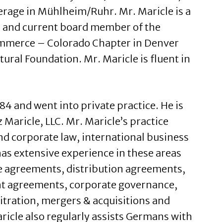
rage in Mühlheim/Ruhr. Mr. Maricle is a
 and current board member of the
merce – Colorado Chapter in Denver
tural Foundation. Mr. Maricle is fluent in
4 and went into private practice. He is
 Maricle, LLC. Mr. Maricle’s practice
nd corporate law, international business
as extensive experience in these areas
e agreements, distribution agreements,
t agreements, corporate governance,
itration, mergers & acquisitions and
ricle also regularly assists Germans with