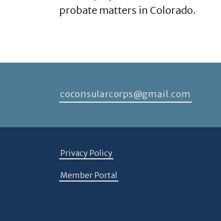
probate matters in Colorado.
coconsularcorps@gmail.com
Privacy Policy
Member Portal