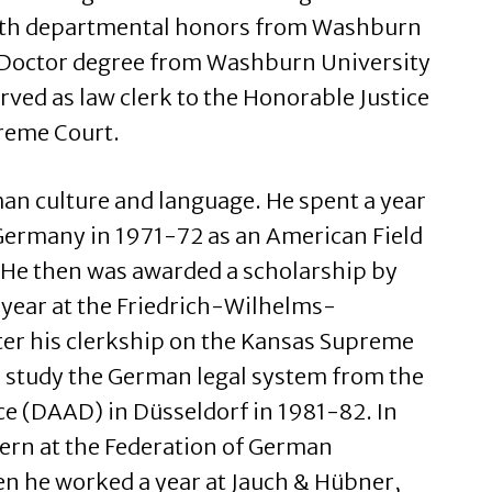
ith departmental honors from Washburn
s Doctor degree from Washburn University
rved as law clerk to the Honorable Justice
reme Court.
man culture and language. He spent a year
Germany in 1971-72 as an American Field
 He then was awarded a scholarship by
 year at the Friedrich-Wilhelms-
ter his clerkship on the Kansas Supreme
to study the German legal system from the
 (DAAD) in Düsseldorf in 1981-82. In
tern at the Federation of German
en he worked a year at Jauch & Hübner,