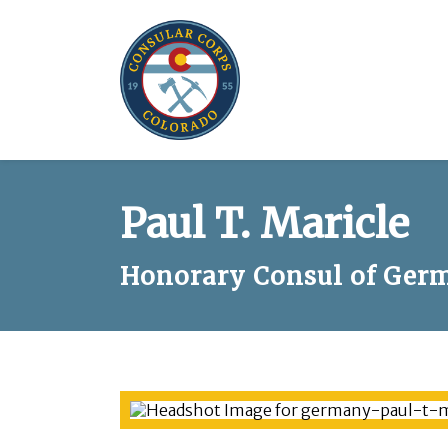
Paul T. Maricle
Honorary Consul of Germ