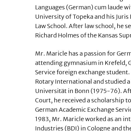
Languages (German) cum laude w
University of Topeka and his Juri
Law School. After law school, he se
Richard Holmes of the Kansas Sup
Mr. Maricle has a passion for Ger
attending gymnasium in Krefeld, 
Service foreign exchange student.
Rotary International and studied a
Universität in Bonn (1975-76). Af
Court, he received a scholarship 
German Academic Exchange Service
1983, Mr. Maricle worked as an in
Industries (BDI) in Cologne and th