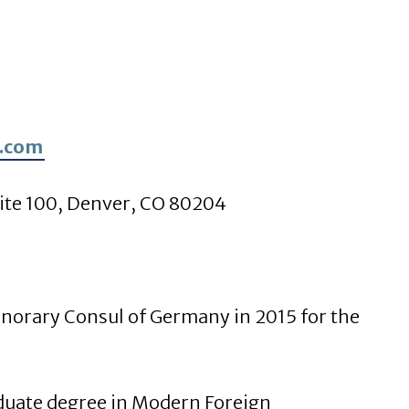
.com
ite 100, Denver, CO 80204
norary Consul of Germany in 2015 for the
duate degree in Modern Foreign