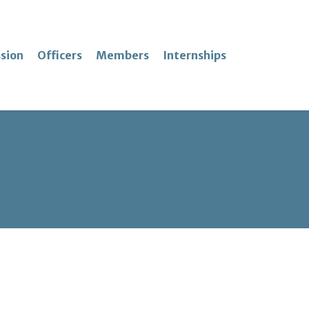
sion
Officers
Members
Internships