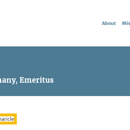
About
Mis
any, Emeritus