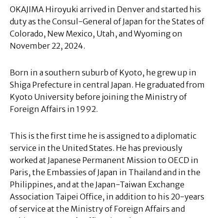
OKAJIMA Hiroyuki arrived in Denver and started his
duty as the Consul-General of Japan for the States of
Colorado, New Mexico, Utah, and Wyoming on
November 22, 2024.
Born in a southern suburb of Kyoto, he grew up in
Shiga Prefecture in central Japan. He graduated from
Kyoto University before joining the Ministry of
Foreign Affairs in 1992.
This is the first time he is assigned to a diplomatic
service in the United States. He has previously
worked at Japanese Permanent Mission to OECD in
Paris, the Embassies of Japan in Thailand and in the
Philippines, and at the Japan-Taiwan Exchange
Association Taipei Office, in addition to his 20-years
of service at the Ministry of Foreign Affairs and