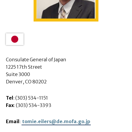
Consulate General of Japan
1225 17th Street
Suite 3000
Denver, CO 80202
Tel
: (303) 534-1151
Fax
: (303) 534-3393
Email
:
tomie.eilers@de.mofa.go.jp