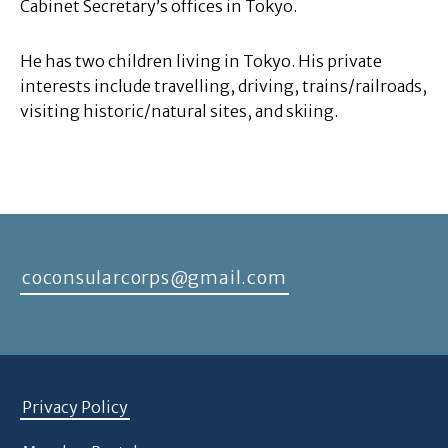
Cabinet Secretary’s offices in Tokyo.
He has two children living in Tokyo. His private
interests include travelling, driving, trains/railroads,
visiting historic/natural sites, and skiing.
coconsularcorps@gmail.com
Privacy Policy