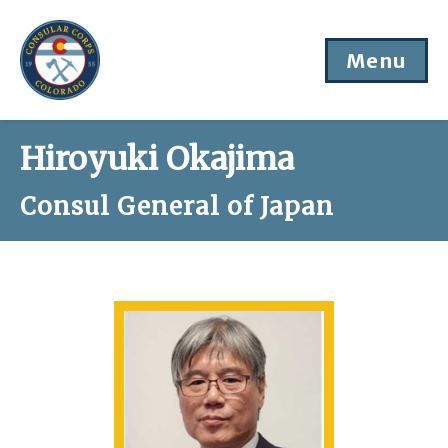
Menu
Hiroyuki Okajima
Consul General of Japan